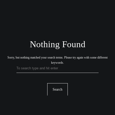
Nothing Found
Sorry, but nothing matched your search terms.
Please try again with some different
keywords.
Search